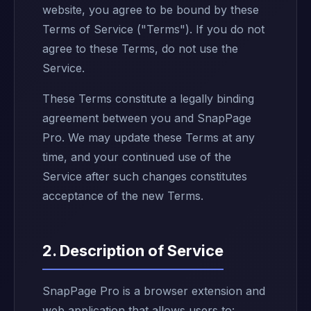
website, you agree to be bound by these
Terms of Service ("Terms"). If you do not
agree to these Terms, do not use the
Service.
These Terms constitute a legally binding
agreement between you and SnapPage
Pro. We may update these Terms at any
time, and your continued use of the
Service after such changes constitutes
acceptance of the new Terms.
2. Description of Service
SnapPage Pro is a browser extension and
web application that allows users to: