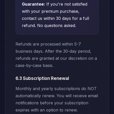
Guarantee:
If you're not satisfied
with your premium purchase,
contact us within 30 days for a full
refund. No questions asked.
Refunds are processed within 5-7
business days. After the 30-day period,
refunds are granted at our discretion on a
case-by-case basis.
6.3 Subscription Renewal
Monthly and yearly subscriptions do NOT
automatically renew. You will receive email
notifications before your subscription
expires with an option to renew.