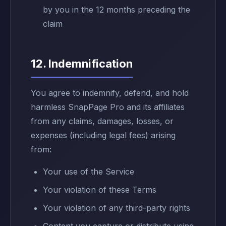
by you in the 12 months preceding the
claim
12. Indemnification
You agree to indemnify, defend, and hold
harmless SnapPage Pro and its affiliates
from any claims, damages, losses, or
expenses (including legal fees) arising
from:
Your use of the Service
Your violation of these Terms
Your violation of any third-party rights