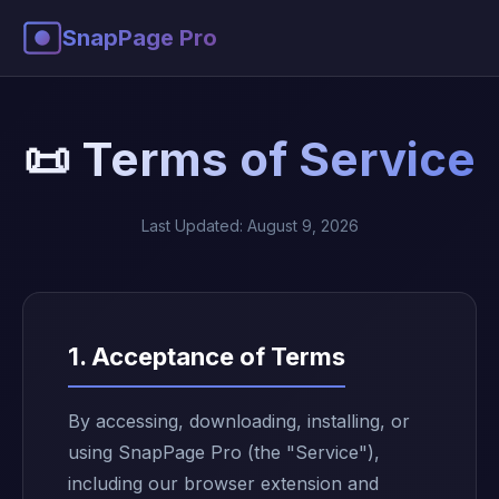
SnapPage Pro
📜 Terms of Service
Last Updated: August 9, 2026
1. Acceptance of Terms
By accessing, downloading, installing, or
using SnapPage Pro (the "Service"),
including our browser extension and