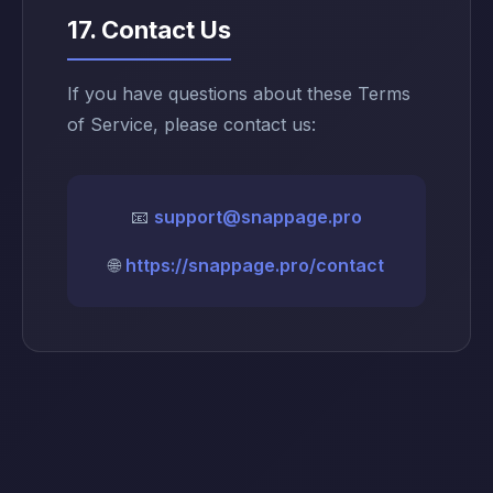
17. Contact Us
If you have questions about these Terms
of Service, please contact us:
📧
support@snappage.pro
🌐
https://snappage.pro/contact