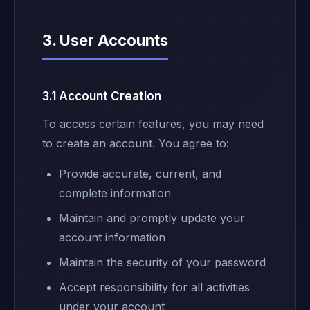
3. User Accounts
3.1 Account Creation
To access certain features, you may need
to create an account. You agree to:
Provide accurate, current, and
complete information
Maintain and promptly update your
account information
Maintain the security of your password
Accept responsibility for all activities
under your account