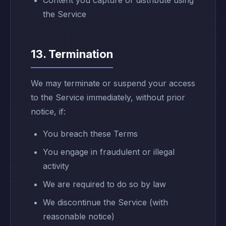
Content you capture or distribute using
the Service
13. Termination
We may terminate or suspend your access
to the Service immediately, without prior
notice, if:
You breach these Terms
You engage in fraudulent or illegal
activity
We are required to do so by law
We discontinue the Service (with
reasonable notice)