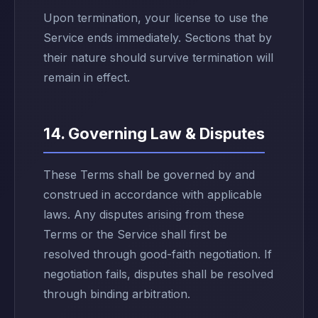
Upon termination, your license to use the
Service ends immediately. Sections that by
their nature should survive termination will
remain in effect.
14. Governing Law & Disputes
These Terms shall be governed by and
construed in accordance with applicable
laws. Any disputes arising from these
Terms or the Service shall first be
resolved through good-faith negotiation. If
negotiation fails, disputes shall be resolved
through binding arbitration.