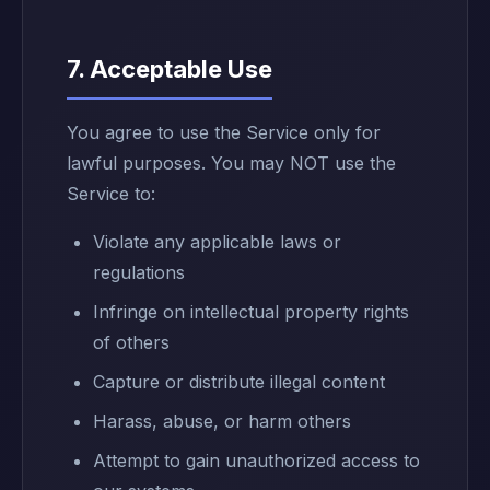
7. Acceptable Use
You agree to use the Service only for
lawful purposes. You may NOT use the
Service to:
Violate any applicable laws or
regulations
Infringe on intellectual property rights
of others
Capture or distribute illegal content
Harass, abuse, or harm others
Attempt to gain unauthorized access to