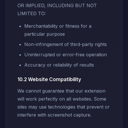
OR IMPLIED, INCLUDING BUT NOT
LIMITED TO:
Merchantability or fitness for a
particular purpose
Non-infringement of third-party rights
Uninterrupted or error-free operation
Accuracy or reliability of results
10.2 Website Compatibility
We cannot guarantee that our extension
will work perfectly on all websites. Some
sites may use technologies that prevent or
interfere with screenshot capture.