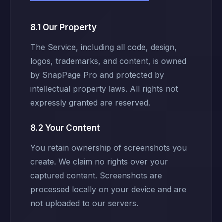
8.1 Our Property
The Service, including all code, design,
logos, trademarks, and content, is owned
by SnapPage Pro and protected by
intellectual property laws. All rights not
expressly granted are reserved.
8.2 Your Content
You retain ownership of screenshots you
create. We claim no rights over your
captured content. Screenshots are
processed locally on your device and are
not uploaded to our servers.