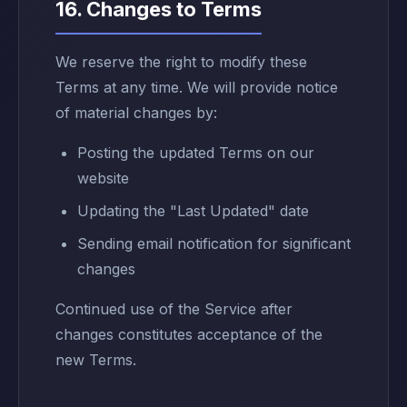
16. Changes to Terms
We reserve the right to modify these
Terms at any time. We will provide notice
of material changes by:
Posting the updated Terms on our
website
Updating the "Last Updated" date
Sending email notification for significant
changes
Continued use of the Service after
changes constitutes acceptance of the
new Terms.