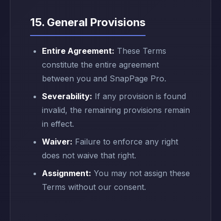
15. General Provisions
Entire Agreement:
These Terms
constitute the entire agreement
between you and SnapPage Pro.
Severability:
If any provision is found
invalid, the remaining provisions remain
in effect.
Waiver:
Failure to enforce any right
does not waive that right.
Assignment:
You may not assign these
Terms without our consent.