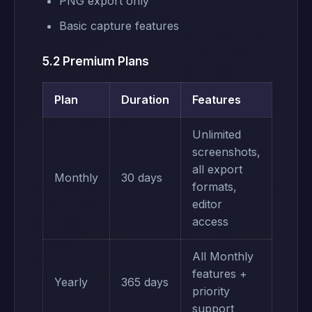
PNG export only
Basic capture features
5.2 Premium Plans
Plan
Duration
Features
Unlimited
screenshots,
all export
Monthly
30 days
formats,
editor
access
All Monthly
features +
Yearly
365 days
priority
support