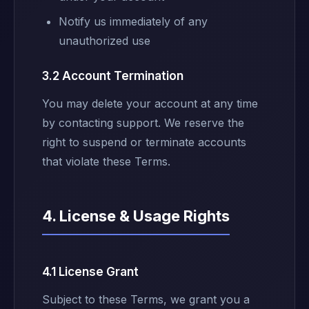
Notify us immediately of any
unauthorized use
3.2 Account Termination
You may delete your account at any time
by contacting support. We reserve the
right to suspend or terminate accounts
that violate these Terms.
4. License & Usage Rights
4.1 License Grant
Subject to these Terms, we grant you a