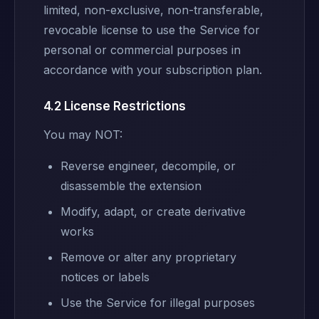
limited, non-exclusive, non-transferable,
revocable license to use the Service for
personal or commercial purposes in
accordance with your subscription plan.
4.2 License Restrictions
You may NOT:
Reverse engineer, decompile, or
disassemble the extension
Modify, adapt, or create derivative
works
Remove or alter any proprietary
notices or labels
Use the Service for illegal purposes