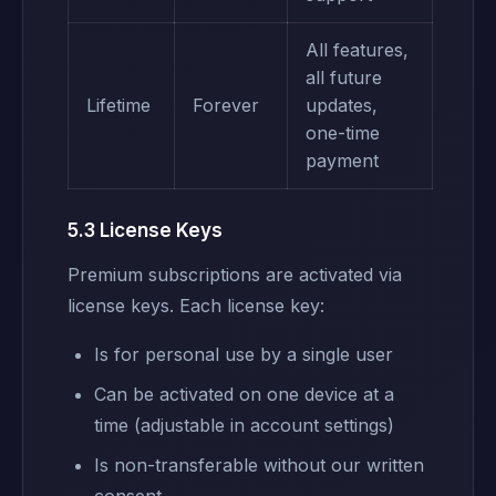
All features,
all future
Lifetime
Forever
updates,
one-time
payment
5.3 License Keys
Premium subscriptions are activated via
license keys. Each license key:
Is for personal use by a single user
Can be activated on one device at a
time (adjustable in account settings)
Is non-transferable without our written