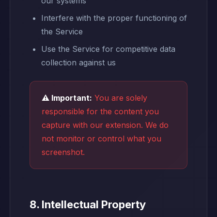
our systems
Interfere with the proper functioning of
the Service
Use the Service for competitive data
collection against us
⚠️ Important:
You are solely
responsible for the content you
capture with our extension. We do
not monitor or control what you
screenshot.
8. Intellectual Property