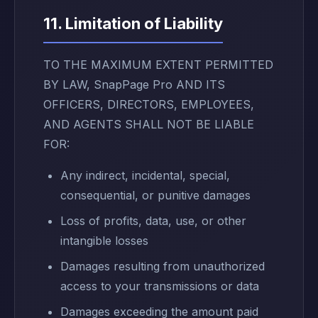
11. Limitation of Liability
TO THE MAXIMUM EXTENT PERMITTED
BY LAW, SnapPage Pro AND ITS
OFFICERS, DIRECTORS, EMPLOYEES,
AND AGENTS SHALL NOT BE LIABLE
FOR:
Any indirect, incidental, special,
consequential, or punitive damages
Loss of profits, data, use, or other
intangible losses
Damages resulting from unauthorized
access to your transmissions or data
Damages exceeding the amount paid