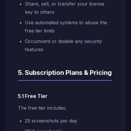
Share, sell, or transfer your license
key to others
Use automated systems to abuse the
free tier limits
Circumvent or disable any security
features
5. Subscription Plans & Pricing
5.1 Free Tier
The free tier includes:
25 screenshots per day