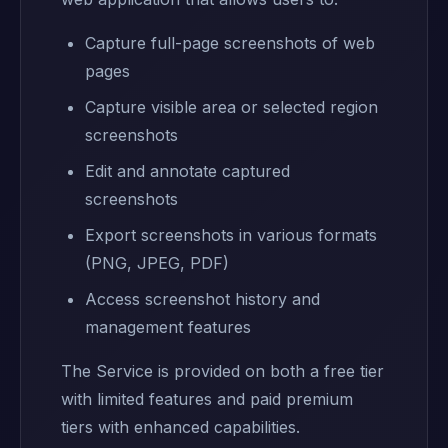
Capture full-page screenshots of web
pages
Capture visible area or selected region
screenshots
Edit and annotate captured
screenshots
Export screenshots in various formats
(PNG, JPEG, PDF)
Access screenshot history and
management features
The Service is provided on both a free tier
with limited features and paid premium
tiers with enhanced capabilities.