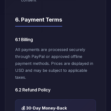
consent
6. Payment Terms
6.1 Billing
All payments are processed securely
through PayPal or approved offline
payment methods. Prices are displayed in
USD and may be subject to applicable
taxes.
6.2 Refund Policy
💰 30-Day Money-Back