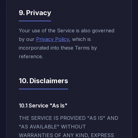
9. Privacy
Your use of the Service is also governed
by our
Privacy Policy
, which is
incorporated into these Terms by
reference.
10. Disclaimers
10.1 Service "As Is"
THE SERVICE IS PROVIDED "AS IS" AND
"AS AVAILABLE" WITHOUT
WARRANTIES OF ANY KIND, EXPRESS