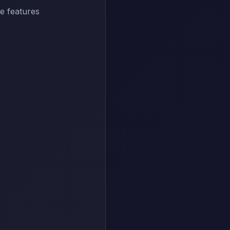
e features