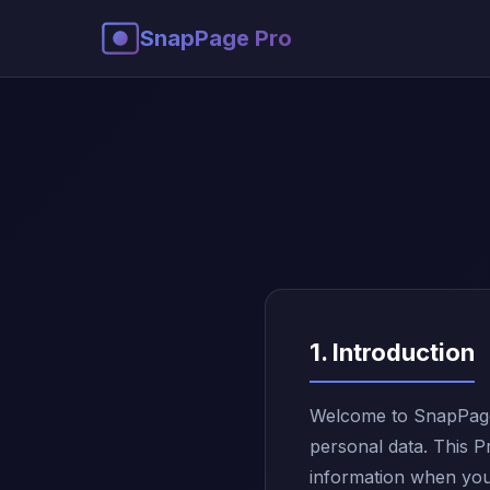
SnapPage Pro
1. Introduction
Welcome to SnapPage 
personal data. This P
information when you