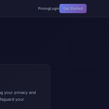
Pricing
Login
Get Started
ng your privacy and
afeguard your