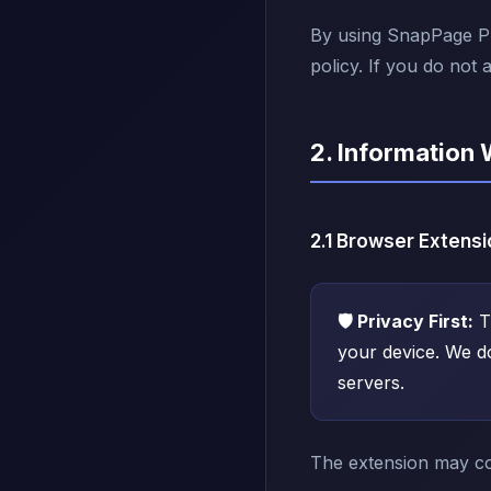
By using SnapPage Pro
policy. If you do not 
2. Information 
2.1 Browser Extensi
🛡️ Privacy First:
T
your device. We d
servers.
The extension may col