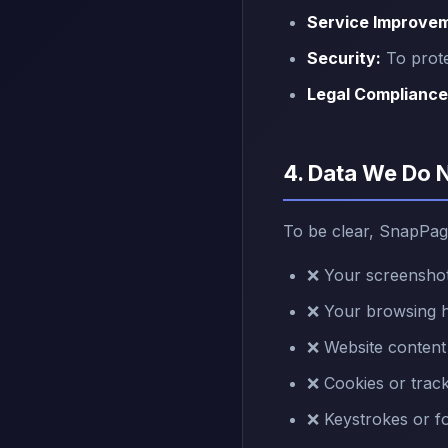
Service Improve
Security:
To prote
Legal Compliance
4. Data We Do 
To be clear, SnapPag
❌ Your screenshot
❌ Your browsing hi
❌ Website content
❌ Cookies or track
❌ Keystrokes or f