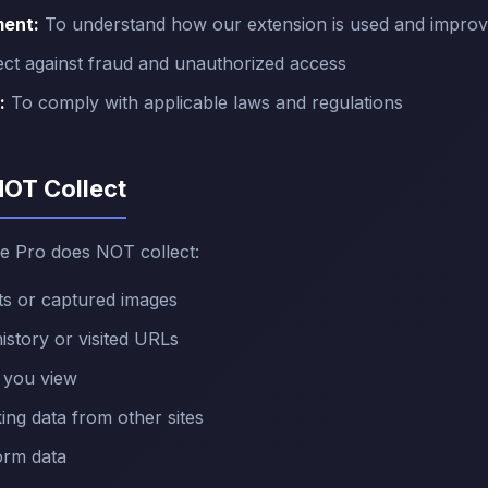
ment:
To understand how our extension is used and improv
ct against fraud and unauthorized access
:
To comply with applicable laws and regulations
NOT Collect
e Pro does NOT collect:
s or captured images
story or visited URLs
 you view
ing data from other sites
orm data