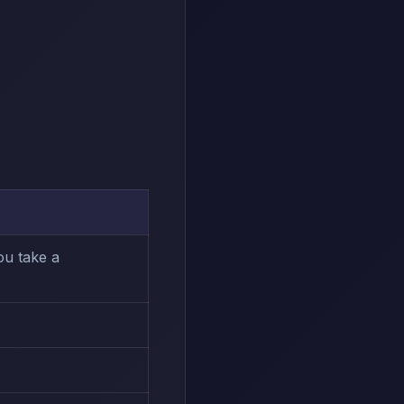
ou take a