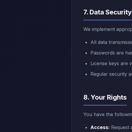
7. Data Security
We implement appropr
All data transmis
Passwords are has
License keys are v
Regular security a
8. Your Rights
You have the followin
Access:
Request a