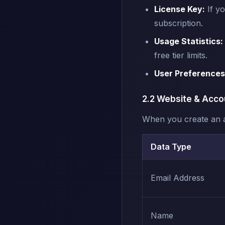
License Key:
If yo
subscription.
Usage Statistics:
free tier limits.
User Preferences
2.2 Website & Acco
When you create an a
Data Type
Email Address
Name