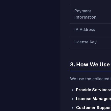
Payment
Information
IP Address
License Key
3. How We Use 
We use the collected 
Provide Services:
License Managem
Customer Suppor