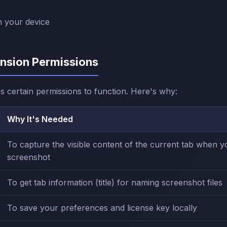
n your device
ension Permissions
s certain permissions to function. Here's why:
Why It's Needed
To capture the visible content of the current tab when y
screenshot
To get tab information (title) for naming screenshot files
To save your preferences and license key locally