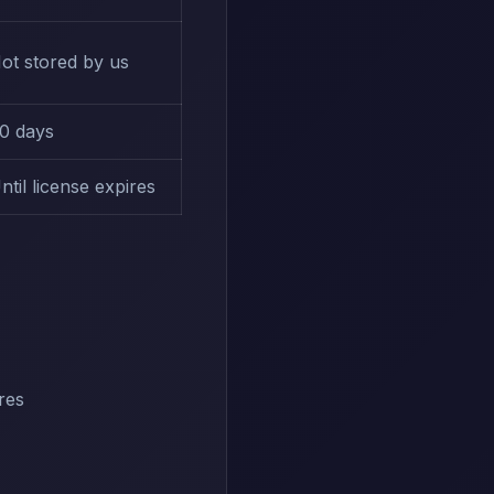
ot stored by us
0 days
ntil license expires
res