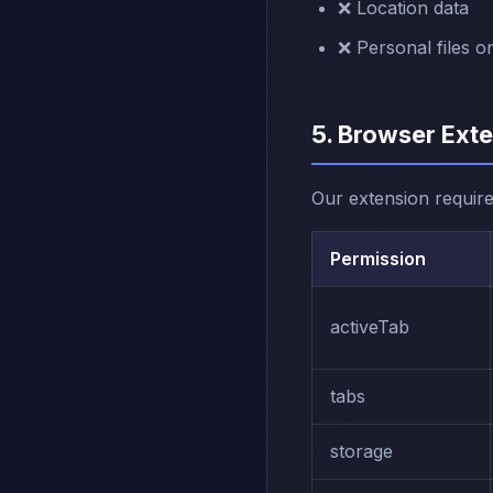
❌ Location data
❌ Personal files o
5. Browser Ext
Our extension require
Permission
activeTab
tabs
storage