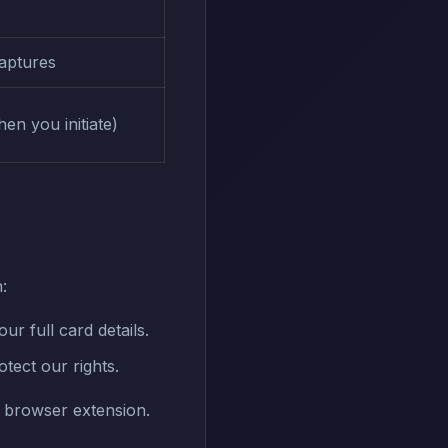
captures
en you initiate)
:
 full card details.
tect our rights.
r browser extension.