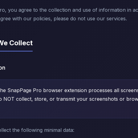
, you agree to the collection and use of information in a
agree with our policies, please do not use our services.
We Collect
on
he SnapPage Pro browser extension processes all screens
o NOT collect, store, or transmit your screenshots or brow
lect the following minimal data: