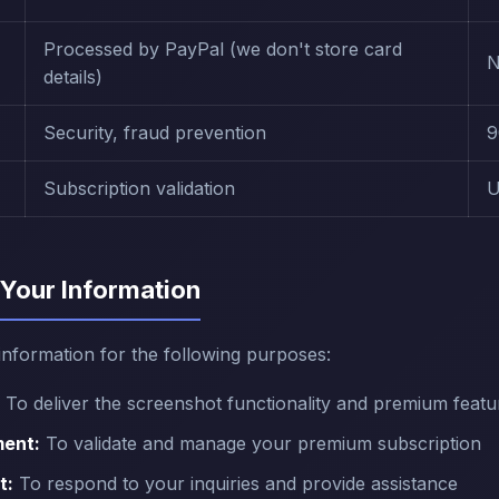
Processed by PayPal (we don't store card
N
details)
Security, fraud prevention
9
Subscription validation
U
Your Information
information for the following purposes:
To deliver the screenshot functionality and premium featu
ent:
To validate and manage your premium subscription
t:
To respond to your inquiries and provide assistance