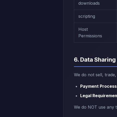
downloads
scripting
Host
Permissions
6. Data Sharing
We do not sell, trade
Payment Process
Legal Requiremen
We do NOT use any thi