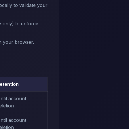
cally to validate your
 only) to enforce
in your browser.
etention
ntil account
eletion
ntil account
eletion