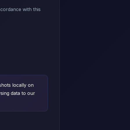
ccordance with this
hots locally on
sing data to our