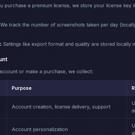
u purchase a premium license, we store your license key lo
We track the number of screenshots taken per day (locally
:
Settings like export format and quality are stored locally 
unt
ccount or make a purchase, we collect:
Purpose
R
U
Account creation, license delivery, support
d
U
Account personalization
d