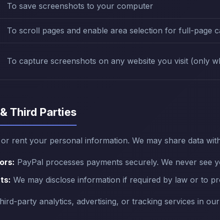
To save screenshots to your computer
To scroll pages and enable area selection for full-page 
To capture screenshots on any website you visit (only wh
 & Third Parties
, or rent your personal information. We may share data with
ors:
PayPal processes payments securely. We never see your
ts:
We may disclose information if required by law or to pro
rd-party analytics, advertising, or tracking services in ou