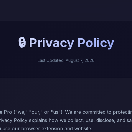
🔒 Privacy Policy
Last Updated: August 7, 2026
Pro ("we," "our," or "us"). We are committed to protecti
rivacy Policy explains how we collect, use, disclose, and s
 use our browser extension and website.