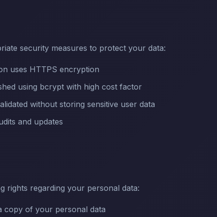
iate security measures to protect your data:
sion uses HTTPS encryption
hed using bcrypt with high cost factor
alidated without storing sensitive user data
udits and updates
g rights regarding your personal data:
 copy of your personal data